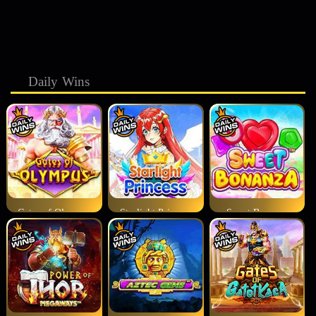
Daily Wins
Gates of Olympus
Starlight Princess
Sweet Bonanza