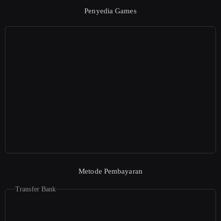
Penyedia Games
Metode Pembayaran
Transfer Bank