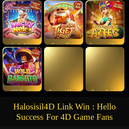
Lucky Neko
Fortune Tiger
Treasures of Aztec
Wild Bandito
Dreams of Macau
Rooster Rumble
Halosisil4D Link Win : Hello
Success For 4D Game Fans