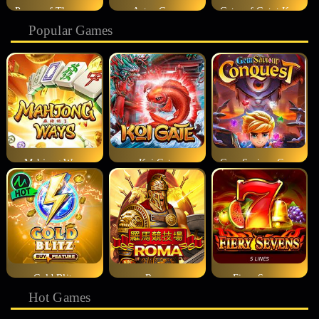
Power of Thor Megaways
Aztec Gems
Gates of Gatot Kaca
Popular Games
Mahjong Ways
Koi Gate
Gem Saviour Conquest
Gold Blitz
Roma
Fiery Sevens
Hot Games