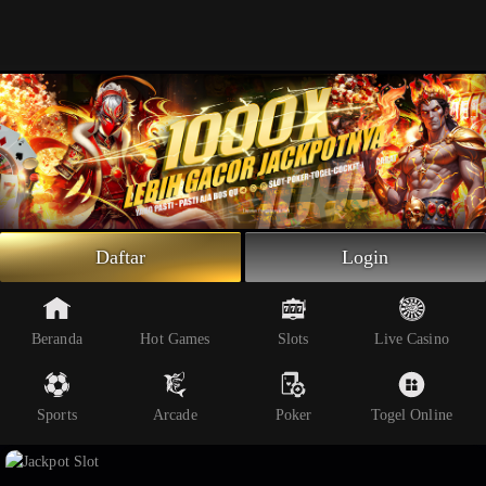
Beranda
Slot Online
Live Casino
Sportsbook
Arcade
Togel Online
Daftar
Login
Poker
Whatsapp
Beranda
Hot Games
Slots
Live Casino
Telegram
Sports
Arcade
Poker
Togel Online
Livechat