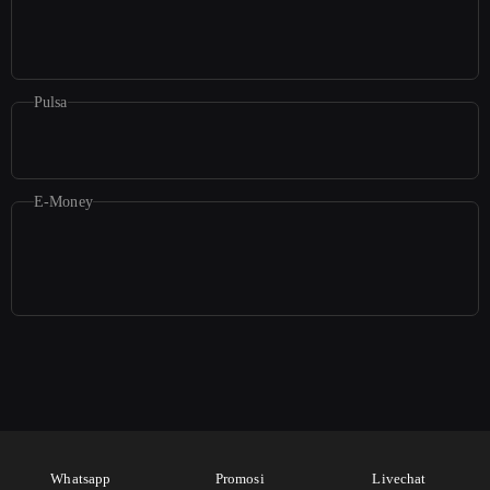
Pulsa
E-Money
©2026
halosisil4d
. All rights reserved | 18+
Whatsapp
Promosi
Livechat